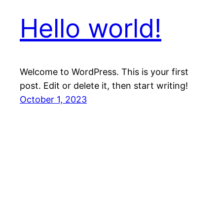
Hello world!
Welcome to WordPress. This is your first
post. Edit or delete it, then start writing!
October 1, 2023