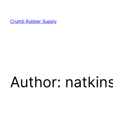
Skip
to
content
Crumb Rubber Supply
Author:
natkin