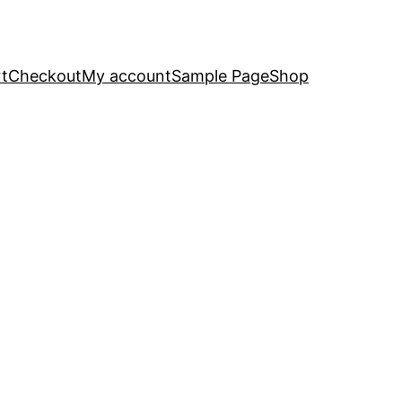
t
Checkout
My account
Sample Page
Shop