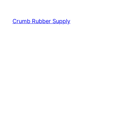
Crumb Rubber Supply