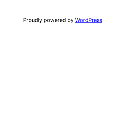
Proudly powered by
WordPress