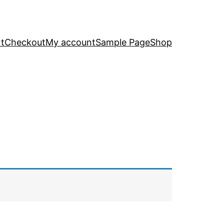
t
Checkout
My account
Sample Page
Shop