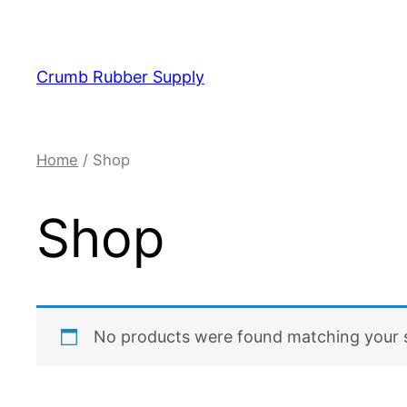
Skip
to
content
Crumb Rubber Supply
Home
/ Shop
Shop
No products were found matching your s