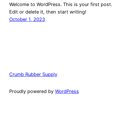
Welcome to WordPress. This is your first post.
Edit or delete it, then start writing!
October 1, 2023
Crumb Rubber Supply
Proudly powered by
WordPress