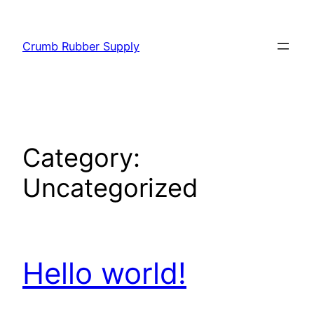
Skip
to
Crumb Rubber Supply
content
Category:
Uncategorized
Hello world!